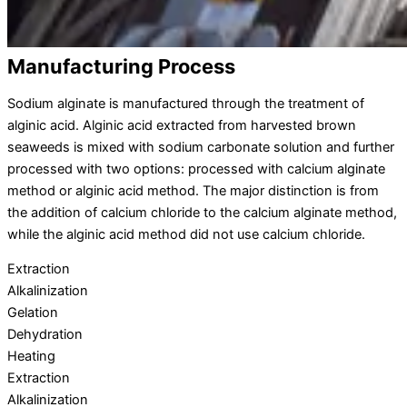
Manufacturing Process
Sodium alginate is manufactured through the treatment of
alginic acid. Alginic acid extracted from harvested brown
seaweeds is mixed with sodium carbonate solution and further
processed with two options: processed with calcium alginate
method or alginic acid method. The major distinction is from
the addition of calcium chloride to the calcium alginate method,
while the alginic acid method did not use calcium chloride.
Extraction
Alkalinization
Gelation
Dehydration
Heating
Extraction
Alkalinization