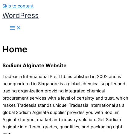
Skip to content
WordPress
Home
Sodium Alginate Website
Tradeasia International Pte. Ltd. established in 2002 and is
headquartered in Singapore is a global chemical supplier and
trading organization providing integrated chemical
procurement services with a level of certainty and trust, which
makes Tradeasia stands unique. Tradeasia International as a
global Sodium Alginate supplier provides you with Sodium
Alginate for your market and industry solution. Get Sodium
Alginate in different grades, quantities, and packaging right