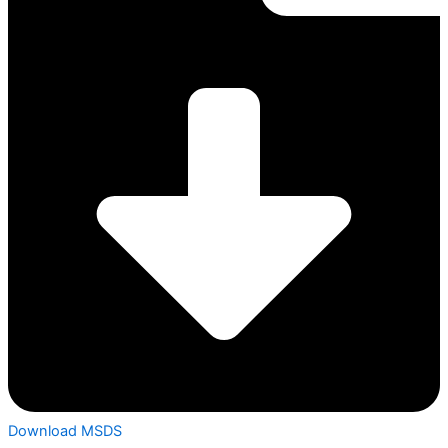
Download MSDS