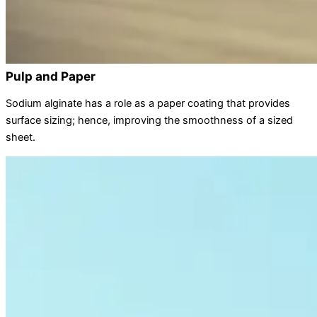
Pulp and Paper
Sodium alginate has a role as a paper coating that provides
surface sizing; hence, improving the smoothness of a sized
sheet.