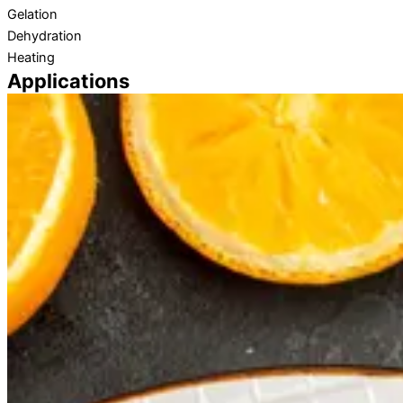
Gelation
Dehydration
Heating
Applications