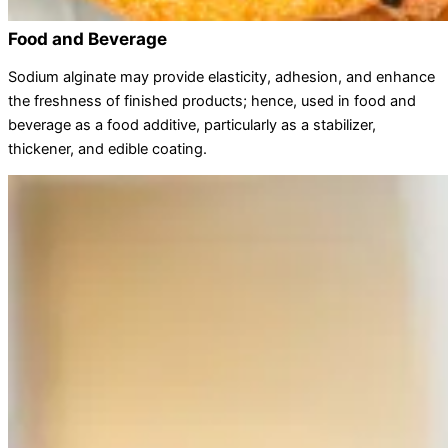
Food and Beverage
Sodium alginate may provide elasticity, adhesion, and enhance
the freshness of finished products; hence, used in food and
beverage as a food additive, particularly as a stabilizer,
thickener, and edible coating.