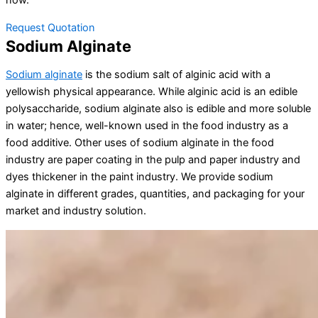
now.
Request Quotation
Sodium Alginate
Sodium alginate
is the sodium salt of alginic acid with a
yellowish physical appearance. While alginic acid is an edible
polysaccharide, sodium alginate also is edible and more soluble
in water; hence, well-known used in the food industry as a
food additive. Other uses of sodium alginate in the food
industry are paper coating in the pulp and paper industry and
dyes thickener in the paint industry. We provide sodium
alginate in different grades, quantities, and packaging for your
market and industry solution.