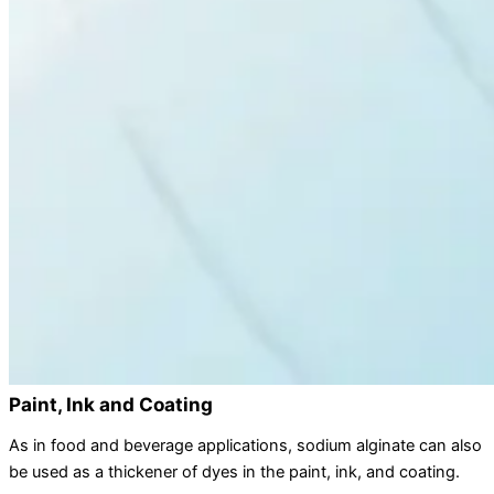
Paint, Ink and Coating
As in food and beverage applications, sodium alginate can also
be used as a thickener of dyes in the paint, ink, and coating.