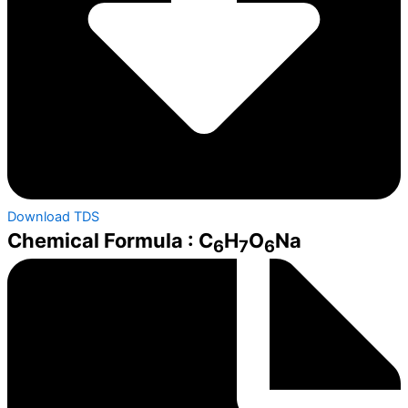
Download TDS
Chemical Formula : C
H
O
Na
6
7
6