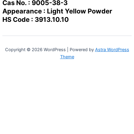
Cas No. : 9005-38-3
Appearance : Light Yellow Powder
HS Code : 3913.10.10
Copyright © 2026 WordPress | Powered by
Astra WordPress
Theme