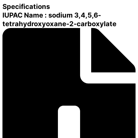
Specifications
IUPAC Name : sodium 3,4,5,6-
tetrahydroxyoxane-2-carboxylate